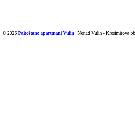
© 2026
Pakoštane apartmani Vulin
| Nenad Vulin - Kresimirova ob