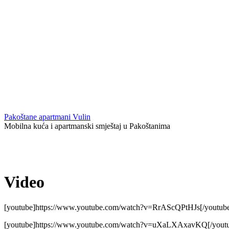
Pakoštane apartmani Vulin
Mobilna kuća i apartmanski smještaj u Pakoštanima
Video
[youtube]https://www.youtube.com/watch?v=RrAScQPtHJs[/youtub
[youtube]https://www.youtube.com/watch?v=uXaLXAxavKQ[/yout